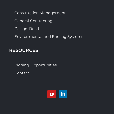
Construction Management
General Contracting
Design-Build
Environmental and Fueling Systems
RESOURCES
Bidding Opportunities
Contact