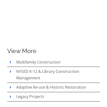
View More
Multifamily Construction
NYSED K-12 & Library Construction
Management
Adaptive Re-use & Historic Restoration
Legacy Projects