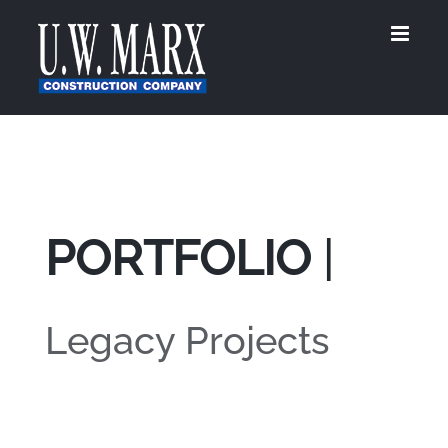
Skip
to
content
PORTFOLIO
|
Legacy Projects