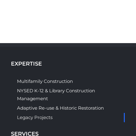
EXPERTISE
Multifamily Construction
NYSED K-12 & Library Construction
Management
Adaptive Re-use & Historic Restoration
Legacy Projects
SERVICES